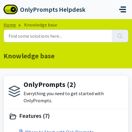
Skip to main content
OnlyPrompts Helpdesk
Home
Knowledge base
Knowledge base
OnlyPrompts (2)
Everything you need to get started with
OnlyPrompts.
Features (7)