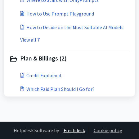
Where to Start with OnlyPrompts
How to Use Prompt Playground
How to Decide on the Most Suitable AI Models
View all 7
Plan & Billings (2)
Credit Explained
Which Paid Plan Should I Go for?
Helpdesk Software by
Freshdesk
Cookie policy